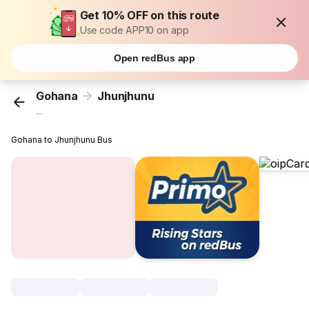
Get 10% OFF on this route
Use code APP10 on app
Open redBus app
Gohana
Jhunjhunu
...
Gohana to Jhunjhunu Bus