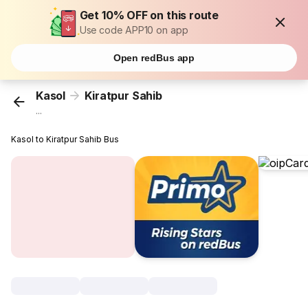
Get 10% OFF on this route
Use code APP10 on app
Open redBus app
Kasol
Kiratpur Sahib
...
Kasol to Kiratpur Sahib Bus