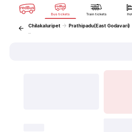
Bus tickets
Train tickets
Ho
Chilakaluripet
Prathipadu(East Godavari)
...