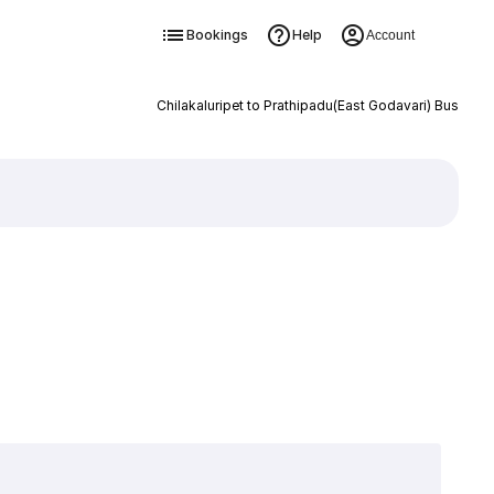
Bookings
Help
Account
Chilakaluripet to Prathipadu(East Godavari) Bus