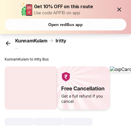
Get 10% OFF on this route
Use code APP10 on app
Open redBus app
KunnamKulam
Iritty
...
KunnamKulam to Iritty Bus