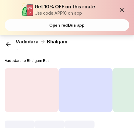
Get 10% OFF on this route
Use code APP10 on app
Open redBus app
Vadodara
Bhalgam
...
Vadodara to Bhalgam Bus