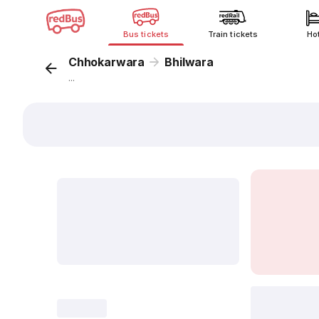
Bus tickets
Train tickets
Ho
Chhokarwara
Bhilwara
...