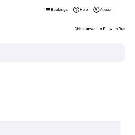
Bookings
Help
Account
Chhokarwara to Bhilwara Bus