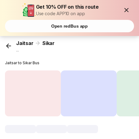
Get 10% OFF on this route
Use code APP10 on app
Open redBus app
Jaitsar
Sikar
...
Jaitsar to Sikar Bus