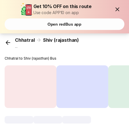
Get 10% OFF on this route
Use code APP10 on app
Open redBus app
Chhatral
Shiv (rajasthan)
...
Chhatral to Shiv (rajasthan) Bus