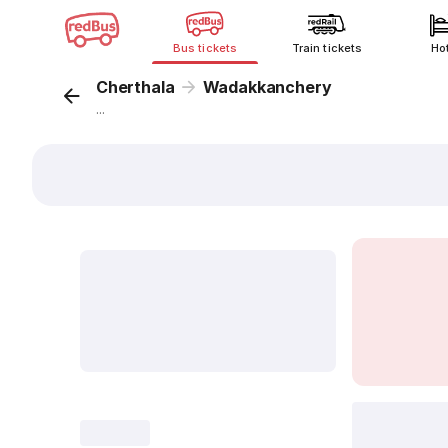
Bus tickets
Train tickets
Ho
Cherthala
Wadakkanchery
...