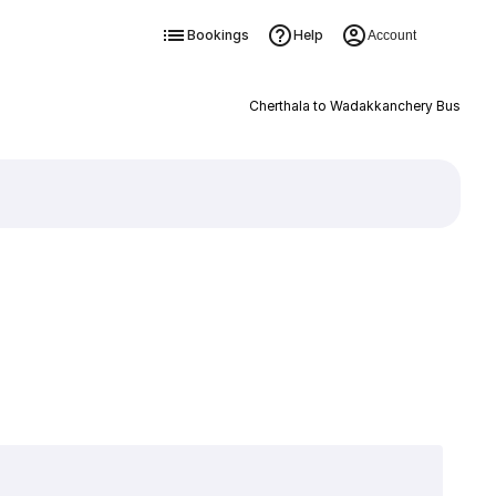
Bookings
Help
Account
Cherthala to Wadakkanchery Bus