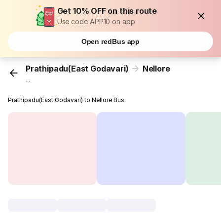
Get 10% OFF on this route
Use code APP10 on app
Open redBus app
Prathipadu(East Godavari)
Nellore
...
Prathipadu(East Godavari) to Nellore Bus