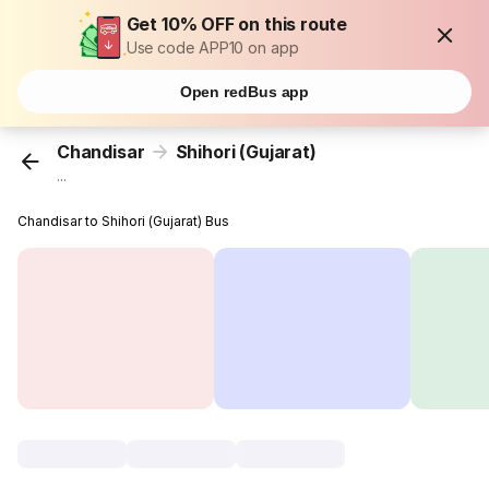
Get 10% OFF on this route
Use code APP10 on app
Open redBus app
Chandisar
Shihori (Gujarat)
...
Chandisar to Shihori (Gujarat) Bus