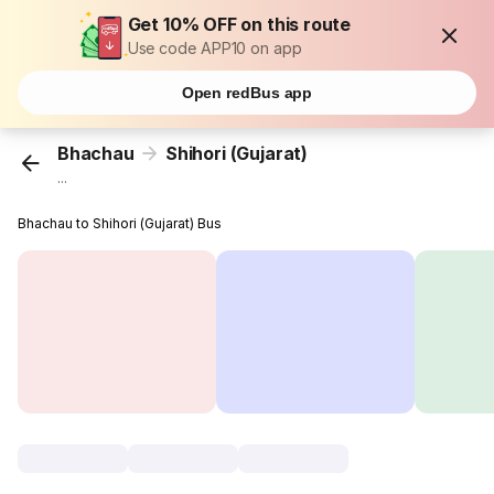
Get 10% OFF on this route
Use code APP10 on app
Open redBus app
Bhachau
Shihori (Gujarat)
...
Bhachau to Shihori (Gujarat) Bus