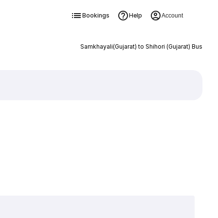
Bookings
Help
Account
Samkhayali(Gujarat) to Shihori (Gujarat) Bus