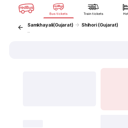
Bus tickets
Train tickets
Ho
Samkhayali(Gujarat)
Shihori (Gujarat)
...