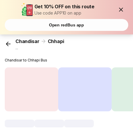
Get 10% OFF on this route
Use code APP10 on app
Open redBus app
Chandisar
Chhapi
...
Chandisar to Chhapi Bus