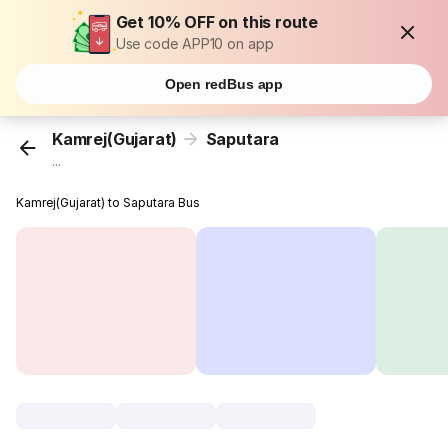
Get 10% OFF on this route
Use code APP10 on app
Open redBus app
Kamrej(Gujarat)
Saputara
...
Kamrej(Gujarat) to Saputara Bus