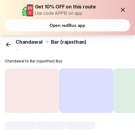
Get 10% OFF on this route
Use code APP10 on app
Open redBus app
Chandawal
Bar (rajasthan)
...
Chandawal to Bar (rajasthan) Bus