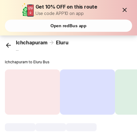
Get 10% OFF on this route
Use code APP10 on app
Open redBus app
Ichchapuram
Eluru
...
Ichchapuram to Eluru Bus