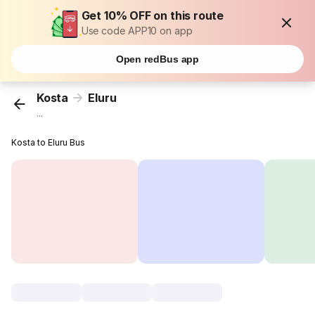
Get 10% OFF on this route
Use code APP10 on app
Open redBus app
Kosta
Eluru
...
Kosta to Eluru Bus