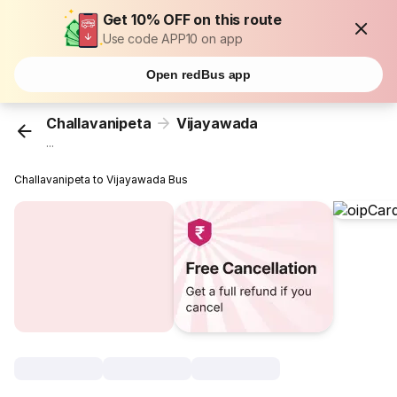
Get 10% OFF on this route
Use code APP10 on app
Open redBus app
Challavanipeta
Vijayawada
...
Challavanipeta to Vijayawada Bus