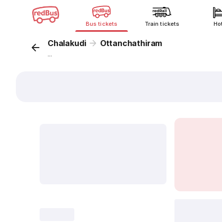
Bus tickets
Train tickets
Ho
Chalakudi
Ottanchathiram
...