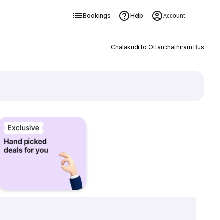
Bookings
Help
Account
Chalakudi to Ottanchathiram Bus