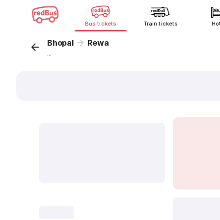
Bus tickets
Train tickets
Ho
Bhopal
Rewa
...