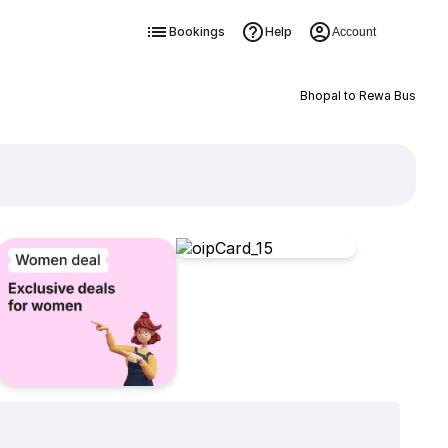
Bookings
Help
Account
Bhopal to Rewa Bus