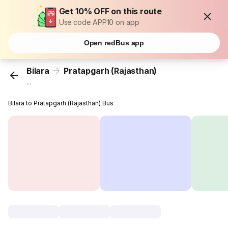
Get 10% OFF on this route
Use code APP10 on app
Open redBus app
Bilara
Pratapgarh (Rajasthan)
...
Bilara to Pratapgarh (Rajasthan) Bus