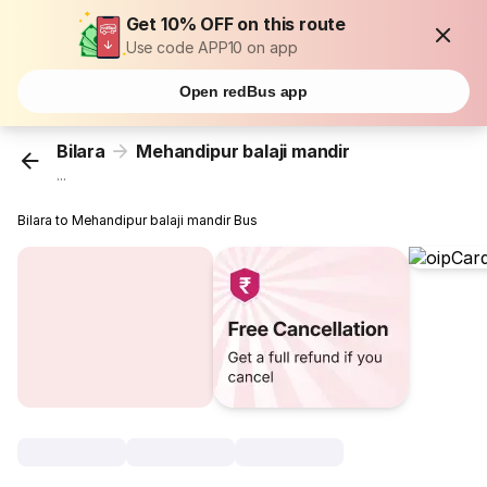
Get 10% OFF on this route
Use code APP10 on app
Open redBus app
Bilara
Mehandipur balaji mandir
...
Bilara to Mehandipur balaji mandir Bus