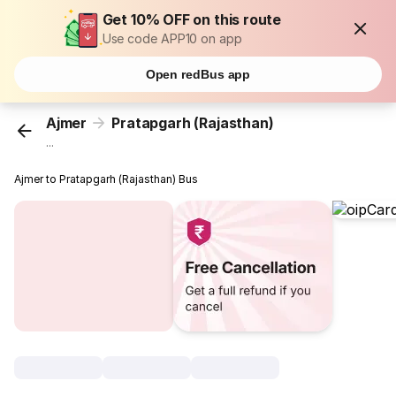
Get 10% OFF on this route
Use code APP10 on app
Open redBus app
Ajmer
Pratapgarh (Rajasthan)
...
Ajmer to Pratapgarh (Rajasthan) Bus