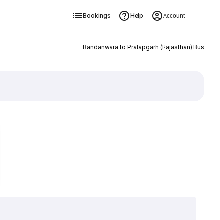
Bookings
Help
Account
Bandanwara to Pratapgarh (Rajasthan) Bus