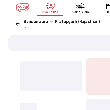
Bus tickets
Train tickets
Ho
Bandanwara
Pratapgarh (Rajasthan)
...