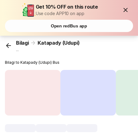
Get 10% OFF on this route
Use code APP10 on app
Open redBus app
Bilagi
Katapady (Udupi)
...
Bilagi to Katapady (Udupi) Bus