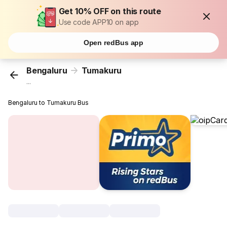
Get 10% OFF on this route
Use code APP10 on app
Open redBus app
Bengaluru
Tumakuru
...
Bengaluru to Tumakuru Bus