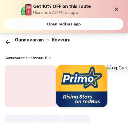
Get 10% OFF on this route
Use code APP10 on app
Open redBus app
Gannavaram
Kovvuru
...
Gannavaram to Kovvuru Bus