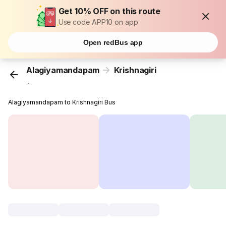
Get 10% OFF on this route
Use code APP10 on app
Open redBus app
Alagiyamandapam
Krishnagiri
...
Alagiyamandapam to Krishnagiri Bus