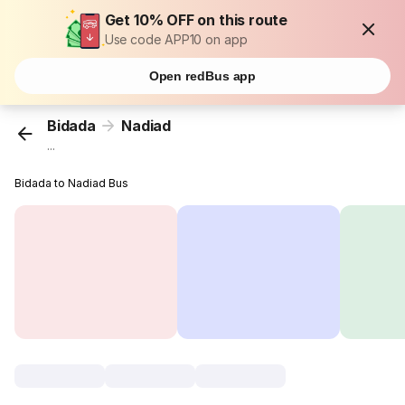
Get 10% OFF on this route
Use code APP10 on app
Open redBus app
Bidada
Nadiad
...
Bidada to Nadiad Bus