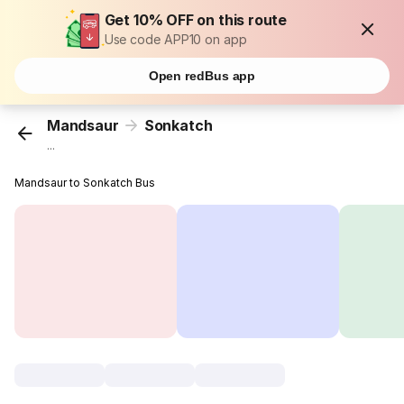
Get 10% OFF on this route
Use code APP10 on app
Open redBus app
Mandsaur
Sonkatch
...
Mandsaur to Sonkatch Bus