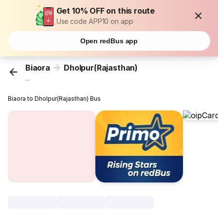
Get 10% OFF on this route
Use code APP10 on app
Open redBus app
Biaora
Dholpur(Rajasthan)
...
Biaora to Dholpur(Rajasthan) Bus