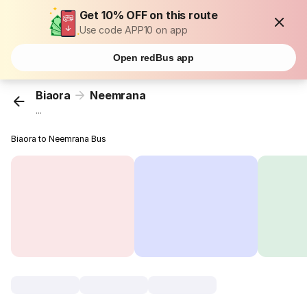
Get 10% OFF on this route
Use code APP10 on app
Open redBus app
Biaora
Neemrana
...
Biaora to Neemrana Bus