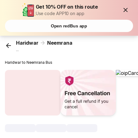
Get 10% OFF on this route
Use code APP10 on app
Open redBus app
Haridwar
Neemrana
...
Haridwar to Neemrana Bus