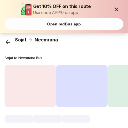
Get 10% OFF on this route
Use code APP10 on app
Open redBus app
Sojat
Neemrana
...
Sojat to Neemrana Bus