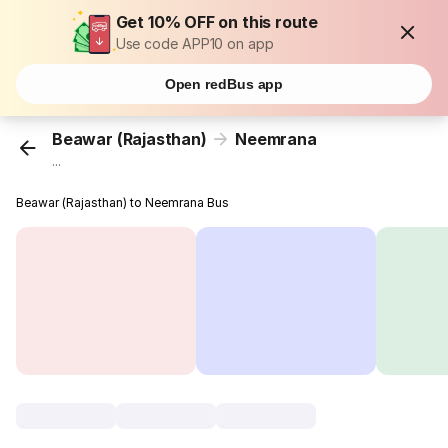
Get 10% OFF on this route
Use code APP10 on app
Open redBus app
Beawar (Rajasthan)
Neemrana
...
Beawar (Rajasthan) to Neemrana Bus