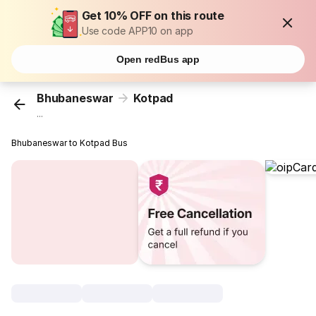
Get 10% OFF on this route
Use code APP10 on app
Open redBus app
Bhubaneswar
Kotpad
...
Bhubaneswar to Kotpad Bus