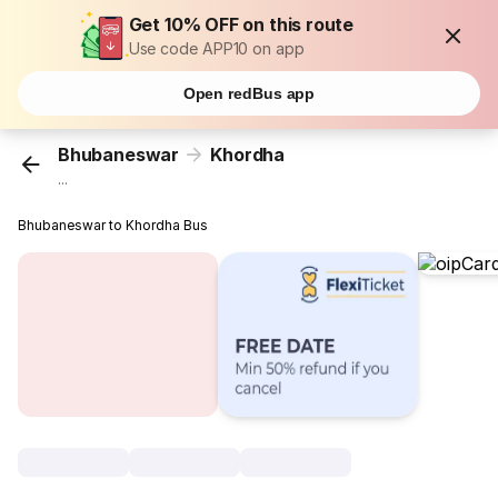
Get 10% OFF on this route
Use code APP10 on app
Open redBus app
Bhubaneswar
Khordha
...
Bhubaneswar to Khordha Bus