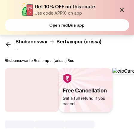
Get 10% OFF on this route
Use code APP10 on app
Open redBus app
Bhubaneswar
Berhampur (orissa)
...
Bhubaneswar to Berhampur (orissa) Bus