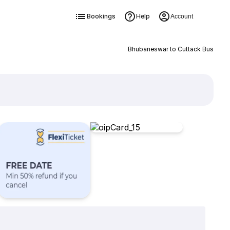
Bookings
Help
Account
Bhubaneswar to Cuttack Bus