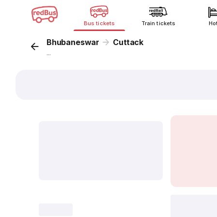
Bus tickets
Train tickets
Ho
Bhubaneswar
Cuttack
...