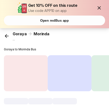
Get 10% OFF on this route
Use code APP10 on app
Open redBus app
Goraya
Morinda
...
Goraya to Morinda Bus