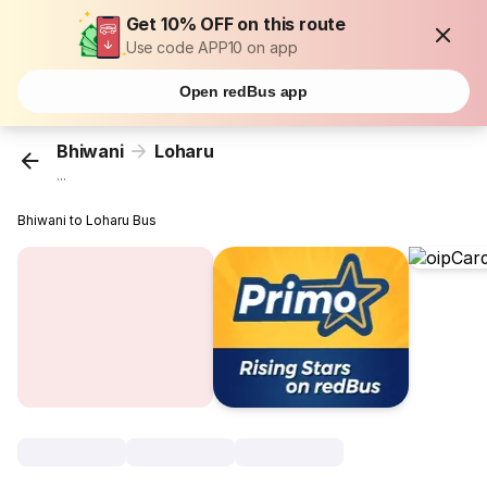
Get 10% OFF on this route
Use code APP10 on app
Open redBus app
Bhiwani
Loharu
...
Bhiwani to Loharu Bus