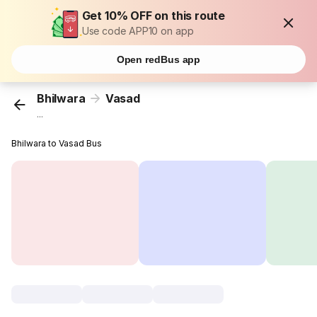
Get 10% OFF on this route
Use code APP10 on app
Open redBus app
Bhilwara
Vasad
...
Bhilwara to Vasad Bus