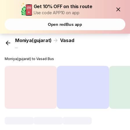
Get 10% OFF on this route
Use code APP10 on app
Open redBus app
Moniya(gujarat)
Vasad
...
Moniya(gujarat) to Vasad Bus