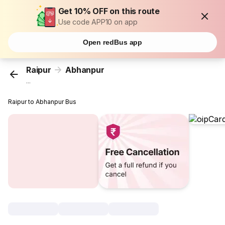
Get 10% OFF on this route
Use code APP10 on app
Open redBus app
Raipur
Abhanpur
...
Raipur to Abhanpur Bus