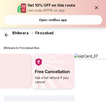
Get 10% OFF on this route
Use code APP10 on app
Open redBus app
Bhilwara
Firozabad
...
Bhilwara to Firozabad Bus