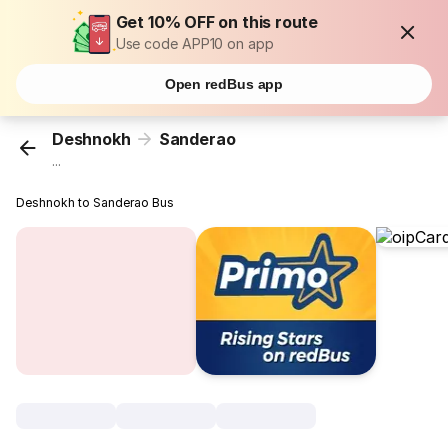
Get 10% OFF on this route
Use code APP10 on app
Open redBus app
Deshnokh
Sanderao
...
Deshnokh to Sanderao Bus