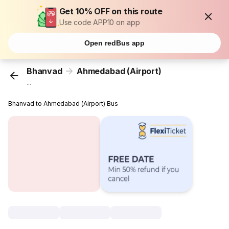
Get 10% OFF on this route
Use code APP10 on app
Open redBus app
Bhanvad
Ahmedabad (Airport)
...
Bhanvad to Ahmedabad (Airport) Bus