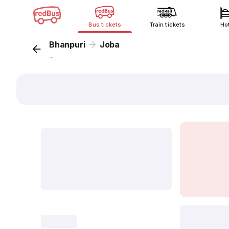
Bus tickets
Train tickets
Ho
Bhanpuri
Joba
...