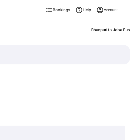
Bookings
Help
Account
Bhanpuri to Joba Bus