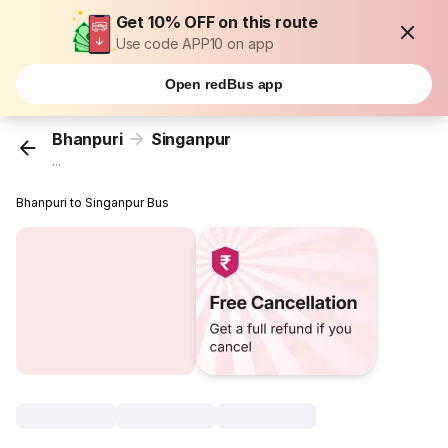
Get 10% OFF on this route
Use code APP10 on app
Open redBus app
Bhanpuri
Singanpur
...
Bhanpuri to Singanpur Bus